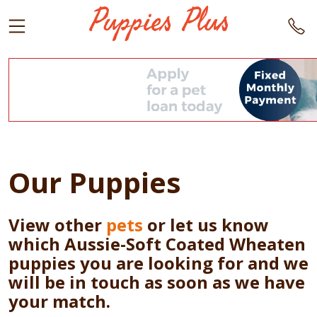
Our Puppies
View other
pets
or let us know
which Aussie-Soft Coated Wheaten
puppies you are looking for and we
will be in touch as soon as we have
your match.