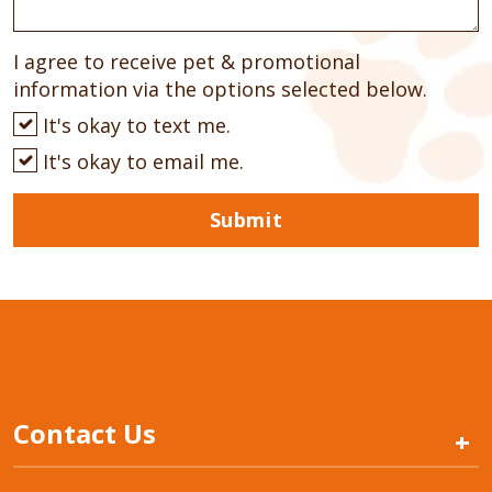
I agree to receive pet & promotional
information via the options selected below.
It's okay to text me.
It's okay to email me.
Submit
Contact Us
+