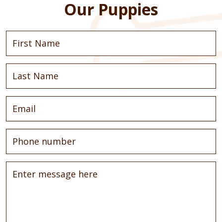
Our Puppies