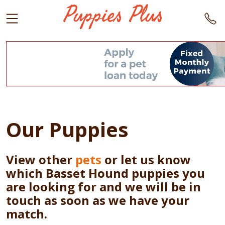
Our Puppies
View other
pets
or let us know
which Basset Hound puppies you
are looking for and we will be in
touch as soon as we have your
match.