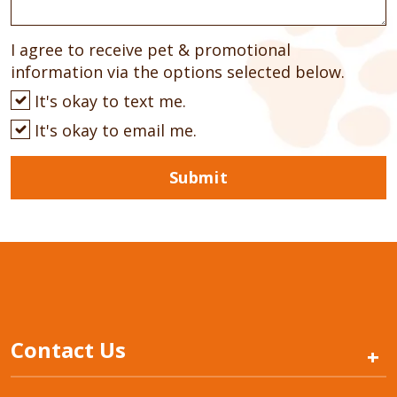
I agree to receive pet & promotional
information via the options selected below.
It's okay to text me.
It's okay to email me.
Submit
Contact Us
+