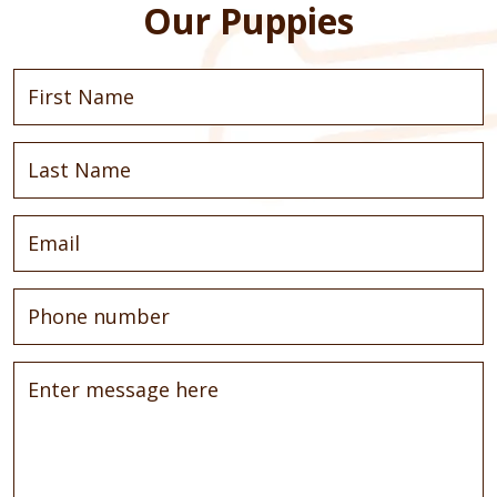
Our Puppies