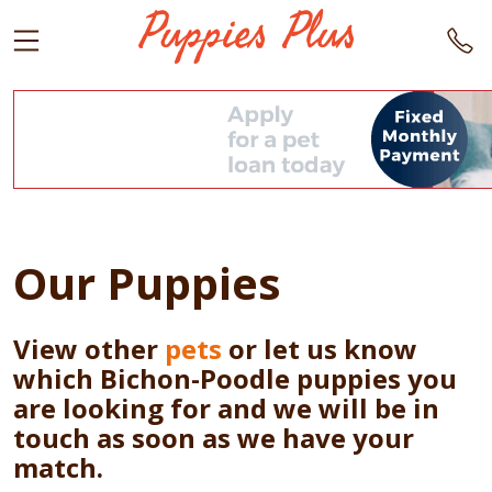
Our Puppies
View other
pets
or let us know
which Bichon-Poodle puppies you
are looking for and we will be in
touch as soon as we have your
match.