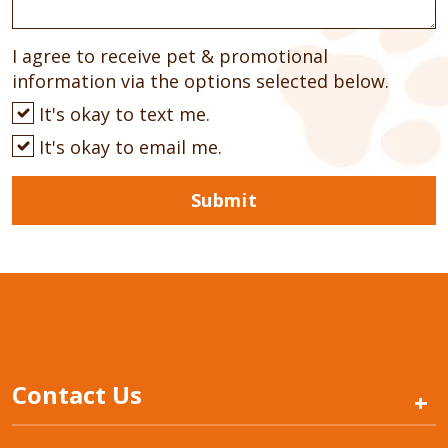
I agree to receive pet & promotional
information via the options selected below.
It's okay to text me.
It's okay to email me.
Submit
Contact Us
+