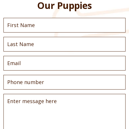
Our Puppies