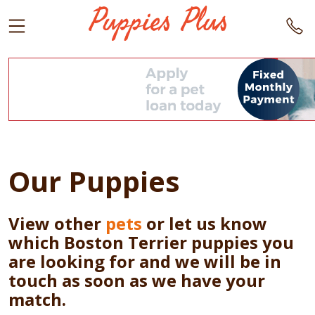
Our Puppies
View other
pets
or let us know
which Boston Terrier puppies you
are looking for and we will be in
touch as soon as we have your
match.