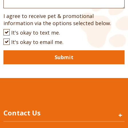
I agree to receive pet & promotional
information via the options selected below.
It's okay to text me.
It's okay to email me.
Submit
Contact Us
+