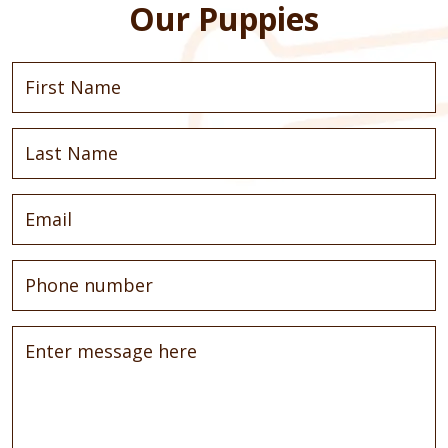
Our Puppies