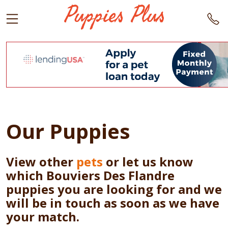
Our Puppies
View other
pets
or let us know
which Bouviers Des Flandre
puppies you are looking for and we
will be in touch as soon as we have
your match.