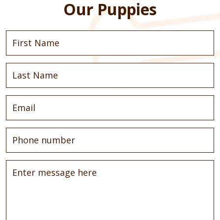
Our Puppies