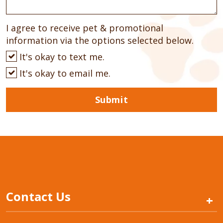
I agree to receive pet & promotional
information via the options selected below.
It's okay to text me.
It's okay to email me.
Submit
Contact Us
+