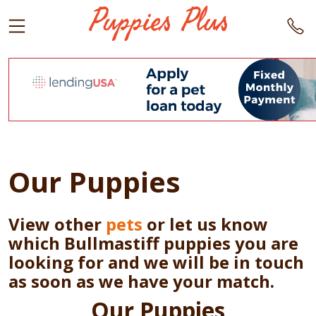
Our Puppies
View other
pets
or let us know
which Bullmastiff puppies you are
looking for and we will be in touch
as soon as we have your match.
Our Puppies