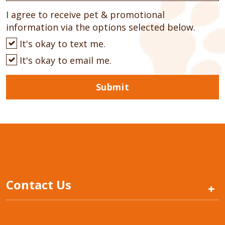
I agree to receive pet & promotional
information via the options selected below.
It's okay to text me.
It's okay to email me.
Submit
Contact Us
+