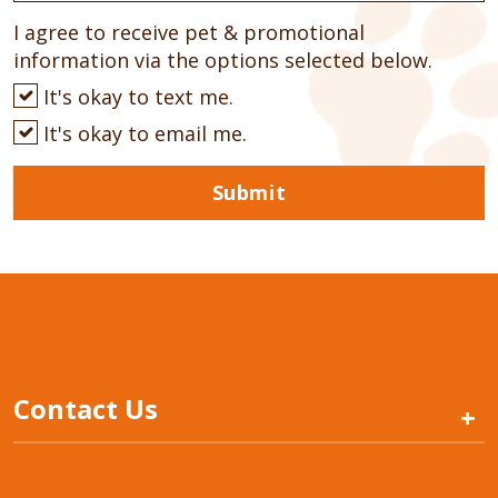
I agree to receive pet & promotional
information via the options selected below.
It's okay to text me.
It's okay to email me.
Submit
Contact Us
+