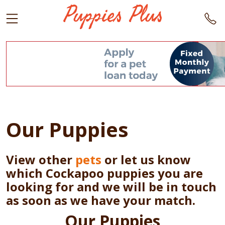
Our Puppies
View other
pets
or let us know
which Cockapoo puppies you are
looking for and we will be in touch
as soon as we have your match.
Our Puppies