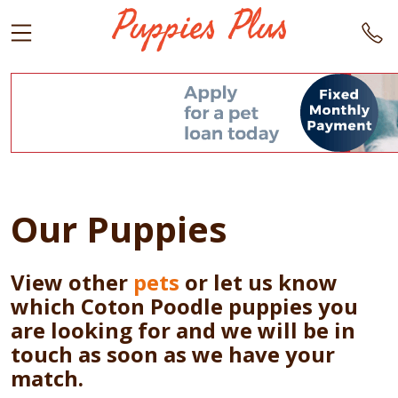
Our Puppies
View other
pets
or let us know
which Coton Poodle puppies you
are looking for and we will be in
touch as soon as we have your
match.