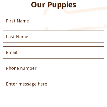
Our Puppies