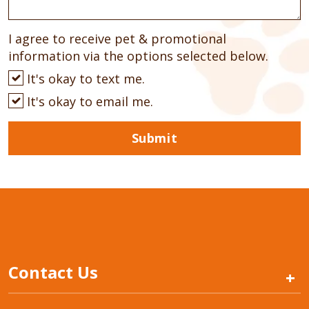
I agree to receive pet & promotional
information via the options selected below.
It's okay to text me.
It's okay to email me.
Submit
Contact Us
+