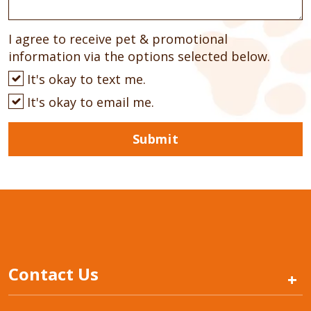
I agree to receive pet & promotional
information via the options selected below.
It's okay to text me.
It's okay to email me.
Submit
Contact Us
+