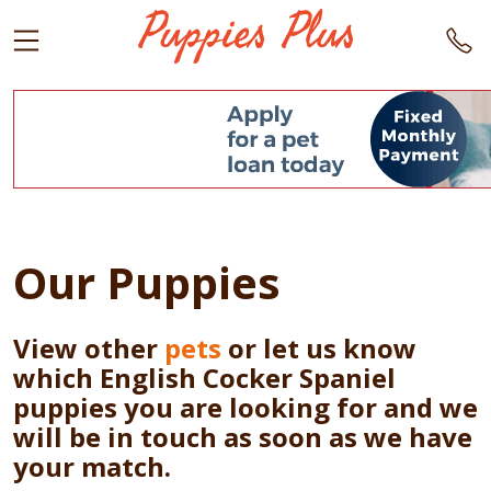
Our Puppies
View other
pets
or let us know
which English Cocker Spaniel
puppies you are looking for and we
will be in touch as soon as we have
your match.