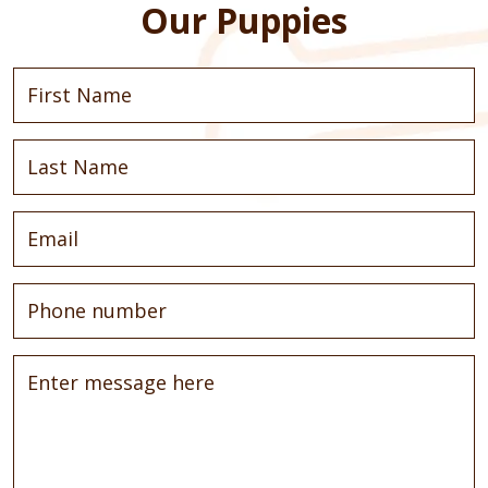
Our Puppies