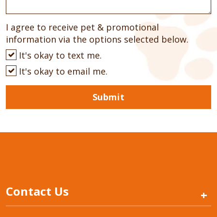
I agree to receive pet & promotional
information via the options selected below.
It's okay to text me.
It's okay to email me.
Submit
Contact Us
+