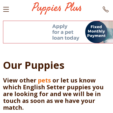
Our Puppies
View other
pets
or let us know
which English Setter puppies you
are looking for and we will be in
touch as soon as we have your
match.