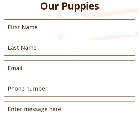
Our Puppies