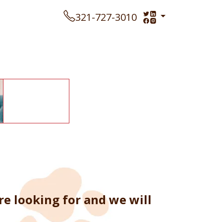
321-727-3010
re looking for and we will