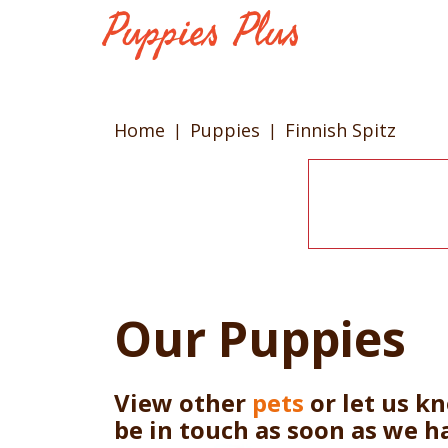
Home
Puppies
Finnish Spitz
Our Puppies
View other
pets
or let us k
be in touch as soon as we h