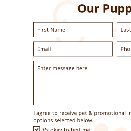
Our Pupp
I agree to receive pet & promotional i
options selected below.
It's okay to text me.