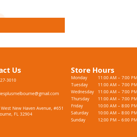
act Us
Store Hours
Monday
11:00 AM – 7:00 P
727-3010
Tuesday
11:00 AM – 7:00 P
Wednesday
11:00 AM – 7:00 P
iesplusmelbourne@gmail.com
Thursday
11:00 AM – 7:00 P
Friday
10:00 AM – 8:00 P
 West New Haven Avenue, #651
Saturday
10:00 AM – 8:00 P
ourne, FL 32904
Sunday
12:00 PM – 6:00 P