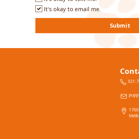
It's okay to email me.
Submit
Cont
321-
pupp
1700
Melb