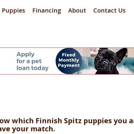
Puppies
Financing
About
Contact Us
now which Finnish Spitz puppies you a
ave your match.