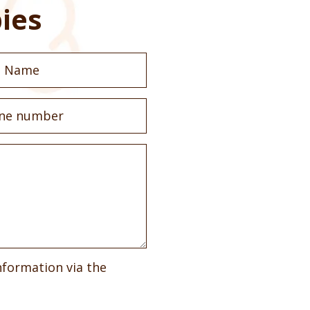
ies
nformation via the