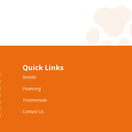
Quick Links
M
Breeds
M
M
Financing
M
Testimonials
M
M
Contact Us
M