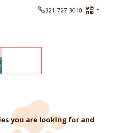
321-727-3010
es you are looking for and