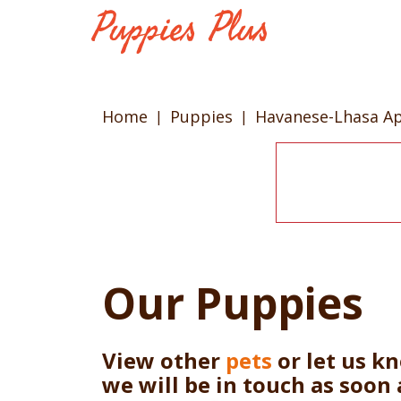
Home
Puppies
Havanese-Lhasa A
Our Puppies
View other
pets
or let us k
we will be in touch as soon