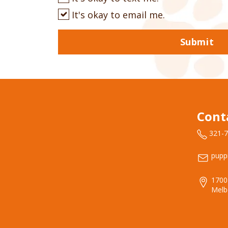
It's okay to email me.
Submit
Cont
321-
pupp
1700
Melb