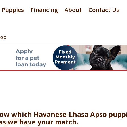
Puppies
Financing
About
Contact Us
pso
now which Havanese-Lhasa Apso puppi
 as we have your match.