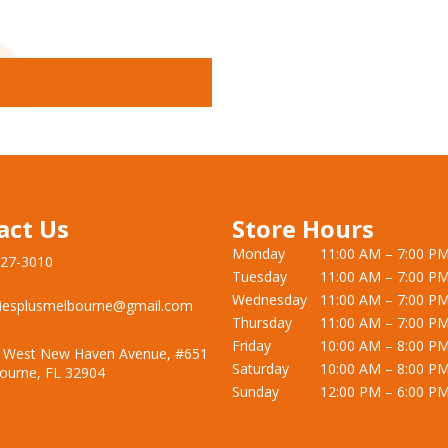
act Us
Store Hours
Monday
11:00 AM – 7:00 P
727-3010
Tuesday
11:00 AM – 7:00 P
Wednesday
11:00 AM – 7:00 P
iesplusmelbourne@gmail.com
Thursday
11:00 AM – 7:00 P
Friday
10:00 AM – 8:00 P
 West New Haven Avenue, #651
Saturday
10:00 AM – 8:00 P
ourne, FL 32904
Sunday
12:00 PM – 6:00 P