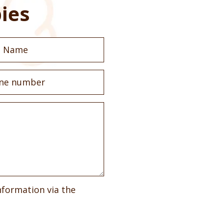
ies
nformation via the