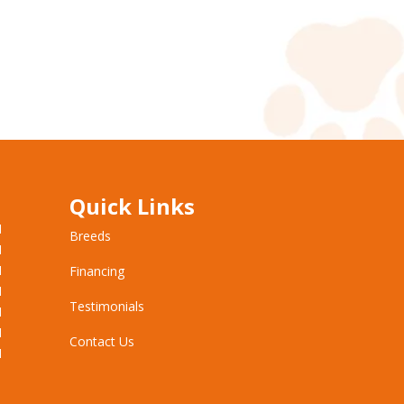
Quick Links
M
Breeds
M
M
Financing
M
Testimonials
M
M
Contact Us
M