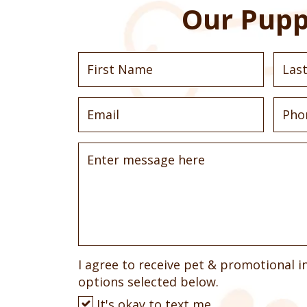
Our Pupp
I agree to receive pet & promotional i
options selected below.
It's okay to text me.