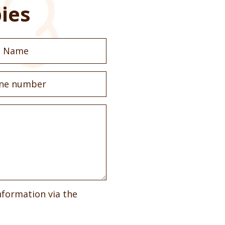
ies
nformation via the