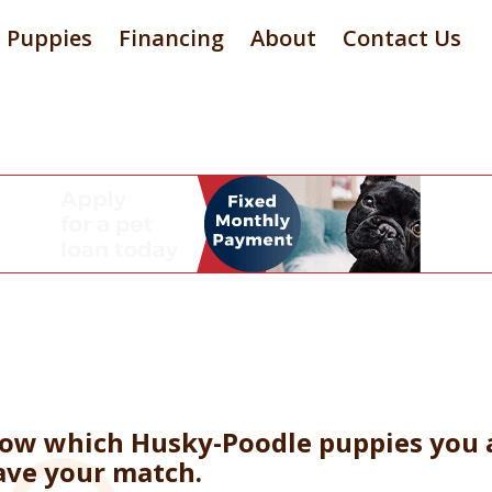
Puppies
Financing
About
Contact Us
now which Husky-Poodle puppies you a
ave your match.