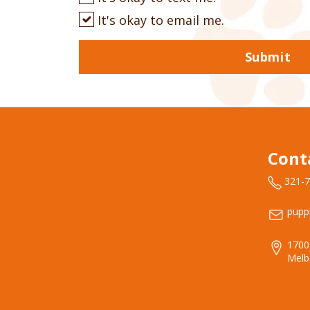
It's okay to email me.
Submit
Cont
321-
pupp
1700
Melb