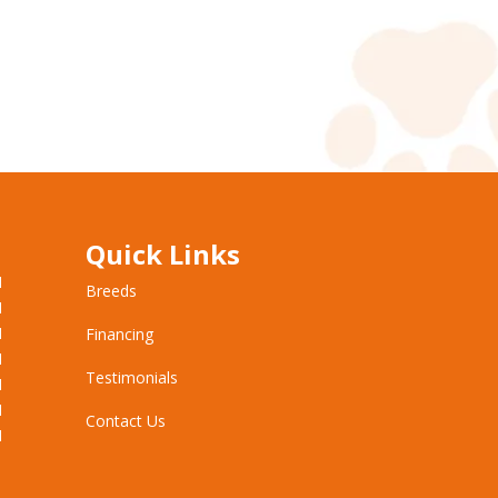
Quick Links
M
Breeds
M
M
Financing
M
Testimonials
M
M
Contact Us
M