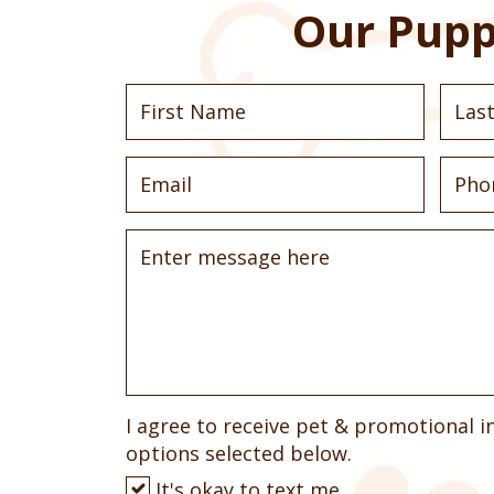
Our Pupp
I agree to receive pet & promotional i
options selected below.
It's okay to text me.