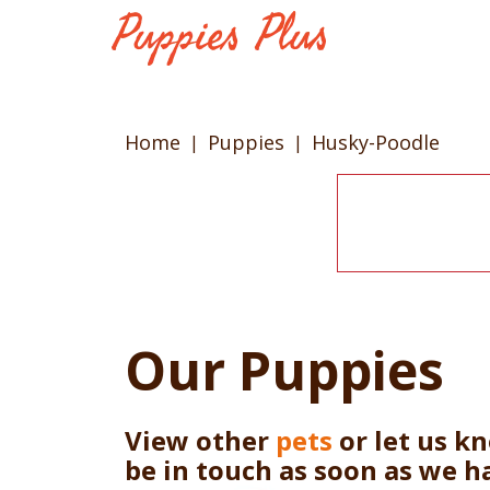
Home
Puppies
Husky-Poodle
Our Puppies
View other
pets
or let us k
be in touch as soon as we h