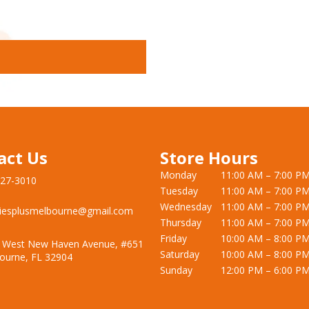
act Us
Store Hours
Monday
11:00 AM – 7:00 P
727-3010
Tuesday
11:00 AM – 7:00 P
Wednesday
11:00 AM – 7:00 P
iesplusmelbourne@gmail.com
Thursday
11:00 AM – 7:00 P
Friday
10:00 AM – 8:00 P
 West New Haven Avenue, #651
Saturday
10:00 AM – 8:00 P
ourne, FL 32904
Sunday
12:00 PM – 6:00 P