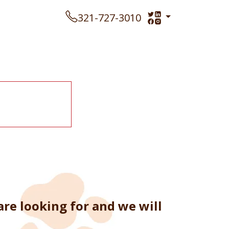
321-727-3010
re looking for and we will