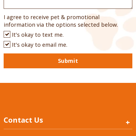
I agree to receive pet & promotional
information via the options selected below.
It's okay to text me.
It's okay to email me.
Submit
Contact Us
+