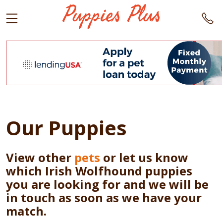
Our Puppies
View other
pets
or let us know
which Irish Wolfhound puppies
you are looking for and we will be
in touch as soon as we have your
match.