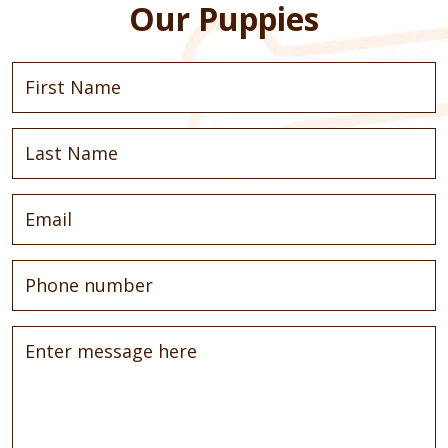
Our Puppies