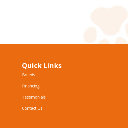
Quick Links
M
Breeds
M
M
Financing
M
Testimonials
M
M
Contact Us
M