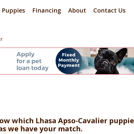
Puppies
Financing
About
Contact Us
r
now which Lhasa Apso-Cavalier puppie
 as we have your match.