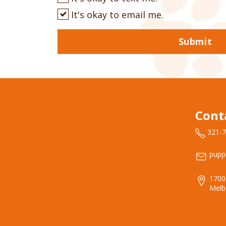
It's okay to email me.
Submit
Cont
321-
pupp
1700
Melb