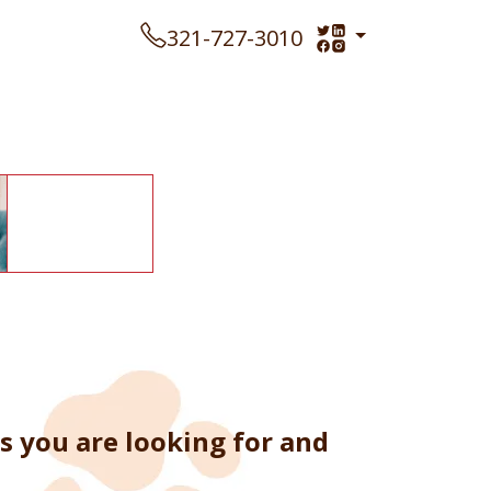
321-727-3010
s you are looking for and