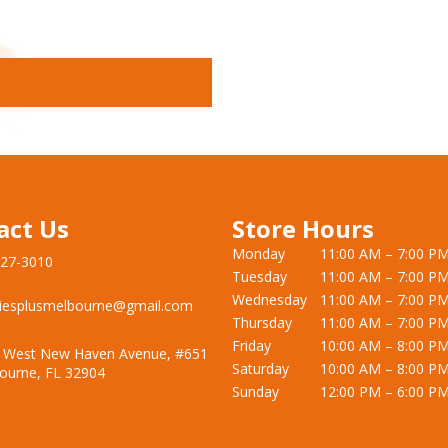
act Us
Store Hours
Monday
11:00 AM – 7:00 P
727-3010
Tuesday
11:00 AM – 7:00 P
Wednesday
11:00 AM – 7:00 P
iesplusmelbourne@gmail.com
Thursday
11:00 AM – 7:00 P
Friday
10:00 AM – 8:00 P
 West New Haven Avenue, #651
Saturday
10:00 AM – 8:00 P
ourne, FL 32904
Sunday
12:00 PM – 6:00 P