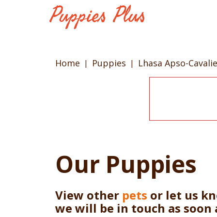
Home
Puppies
Lhasa Apso-Cavalie
Our Puppies
View other
pets
or let us k
we will be in touch as soon