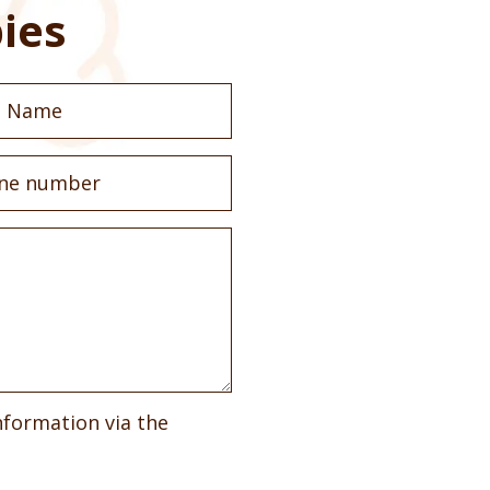
ies
nformation via the