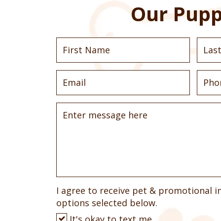
Our Pupp
I agree to receive pet & promotional i
options selected below.
It's okay to text me.