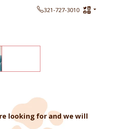
321-727-3010
e looking for and we will