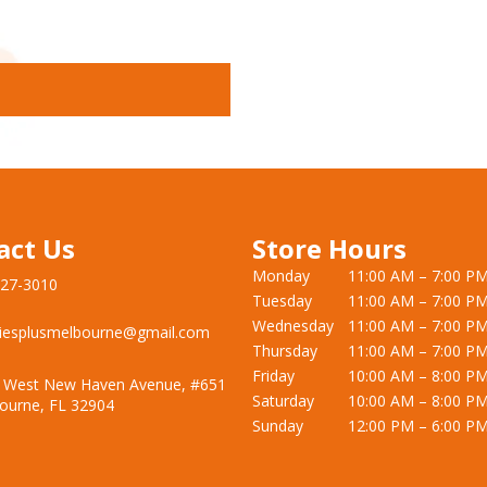
act Us
Store Hours
Monday
11:00 AM – 7:00 P
727-3010
Tuesday
11:00 AM – 7:00 P
Wednesday
11:00 AM – 7:00 P
iesplusmelbourne@gmail.com
Thursday
11:00 AM – 7:00 P
Friday
10:00 AM – 8:00 P
 West New Haven Avenue, #651
Saturday
10:00 AM – 8:00 P
ourne, FL 32904
Sunday
12:00 PM – 6:00 P