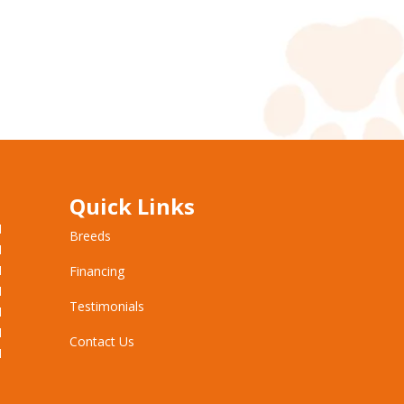
Quick Links
M
Breeds
M
M
Financing
M
Testimonials
M
M
Contact Us
M