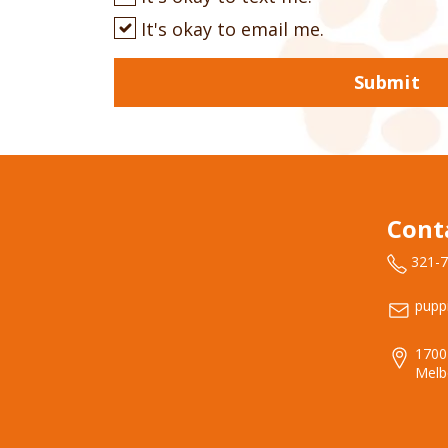
It's okay to email me.
Submit
Cont
321-
pupp
1700
Melb