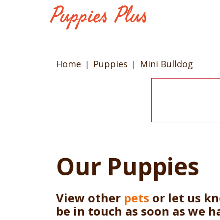
Home
Puppies
Mini Bulldog
Our Puppies
View other
pets
or let us k
be in touch as soon as we h