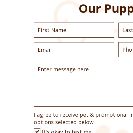
Our Pupp
I agree to receive pet & promotional i
options selected below.
It's okay to text me.