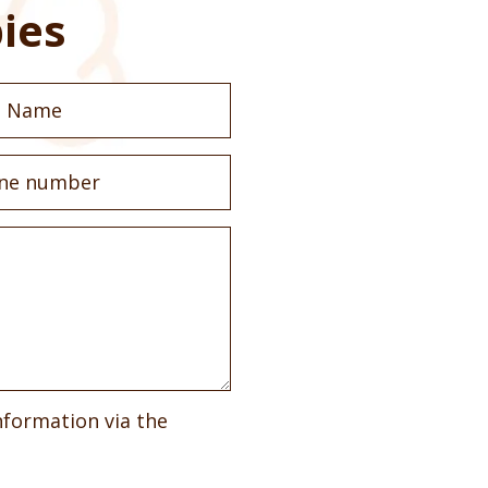
ies
nformation via the