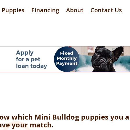
Puppies
Financing
About
Contact Us
now which Mini Bulldog puppies you ar
ave your match.