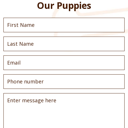
Our Puppies