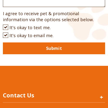
I agree to receive pet & promotional
information via the options selected below.
It's okay to text me.
It's okay to email me.
Submit
Contact Us
+