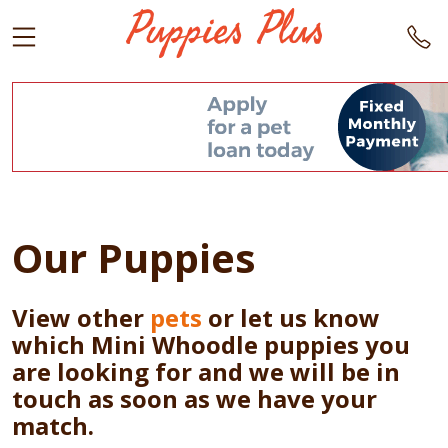
Our Puppies
View other
pets
or let us know
which Mini Whoodle puppies you
are looking for and we will be in
touch as soon as we have your
match.