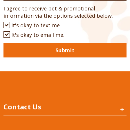
I agree to receive pet & promotional
information via the options selected below.
It's okay to text me.
It's okay to email me.
Submit
Contact Us
+