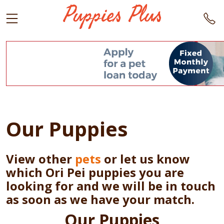
Our Puppies
View other
pets
or let us know
which Ori Pei puppies you are
looking for and we will be in touch
as soon as we have your match.
Our Puppies