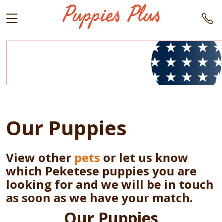
Our Puppies
View other
pets
or let us know
which Peketese puppies you are
looking for and we will be in touch
as soon as we have your match.
Our Puppies