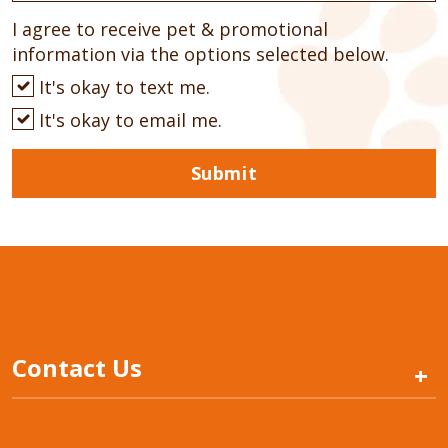
I agree to receive pet & promotional
information via the options selected below.
It's okay to text me.
It's okay to email me.
Submit
Contact Us
+