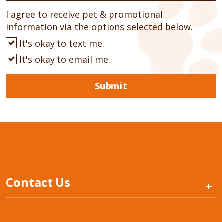
I agree to receive pet & promotional
information via the options selected below.
It's okay to text me.
It's okay to email me.
Submit
Contact Us
+