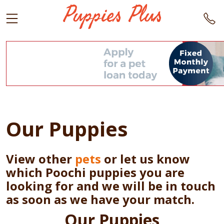
Our Puppies
View other
pets
or let us know
which Poochi puppies you are
looking for and we will be in touch
as soon as we have your match.
Our Puppies