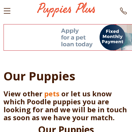
Our Puppies
View other
pets
or let us know
which Poodle puppies you are
looking for and we will be in touch
as soon as we have your match.
Our Puppies