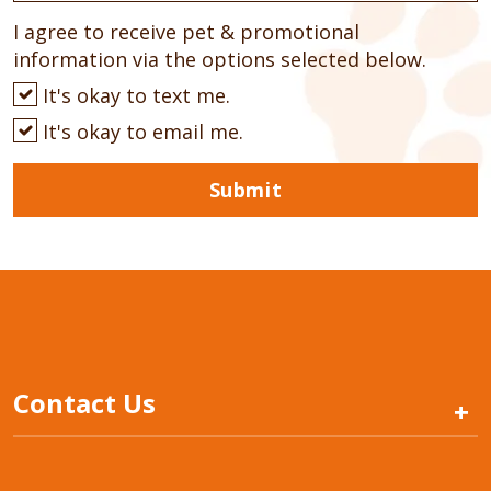
I agree to receive pet & promotional
information via the options selected below.
It's okay to text me.
It's okay to email me.
Submit
Contact Us
+