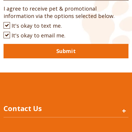
I agree to receive pet & promotional
information via the options selected below.
It's okay to text me.
It's okay to email me.
Submit
Contact Us
+