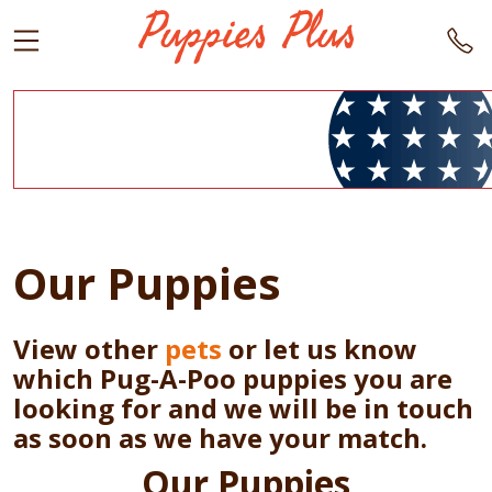
Our Puppies
View other
pets
or let us know
which Pug-A-Poo puppies you are
looking for and we will be in touch
as soon as we have your match.
Our Puppies