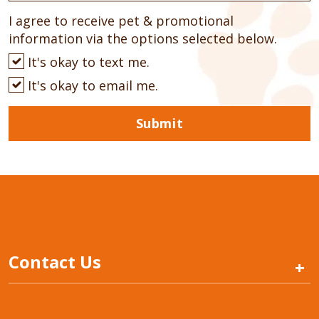
I agree to receive pet & promotional
information via the options selected below.
It's okay to text me.
It's okay to email me.
Submit
Contact Us
+