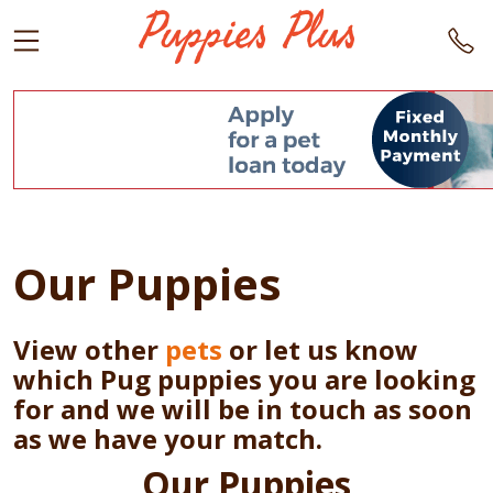
Our Puppies
View other
pets
or let us know
which Pug puppies you are looking
for and we will be in touch as soon
as we have your match.
Our Puppies