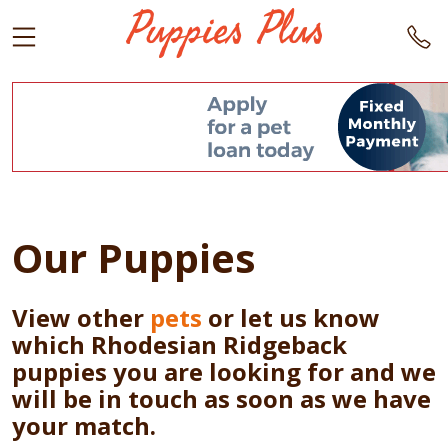
Our Puppies
View other
pets
or let us know
which Rhodesian Ridgeback
puppies you are looking for and we
will be in touch as soon as we have
your match.