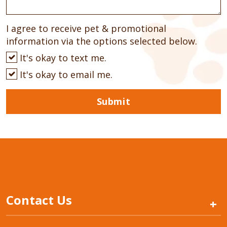
I agree to receive pet & promotional
information via the options selected below.
It's okay to text me.
It's okay to email me.
Submit
Contact Us
+