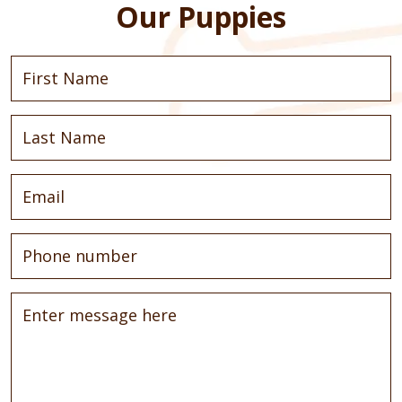
Our Puppies