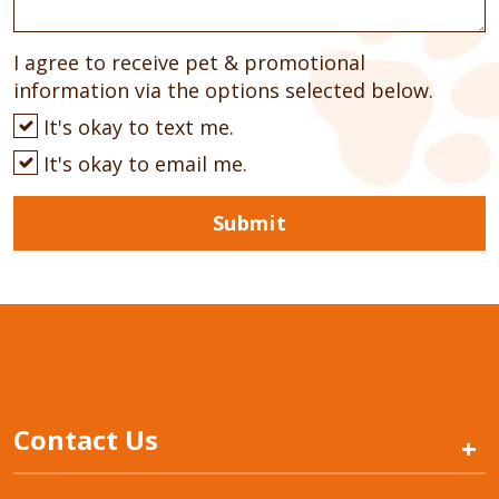
I agree to receive pet & promotional
information via the options selected below.
It's okay to text me.
It's okay to email me.
Submit
Contact Us
+