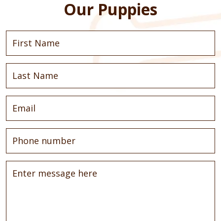
Our Puppies