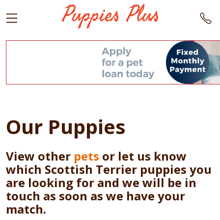
Our Puppies
View other
pets
or let us know
which Scottish Terrier puppies you
are looking for and we will be in
touch as soon as we have your
match.