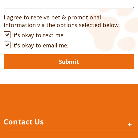
I agree to receive pet & promotional
information via the options selected below.
It's okay to text me.
It's okay to email me.
Submit
Contact Us
+