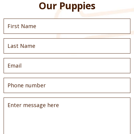
Our Puppies