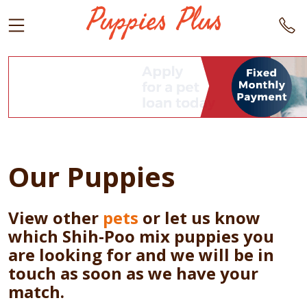
Our Puppies
View other
pets
or let us know
which Shih-Poo mix puppies you
are looking for and we will be in
touch as soon as we have your
match.