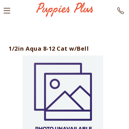
1/2in Aqua 8-12 Cat w/Bell