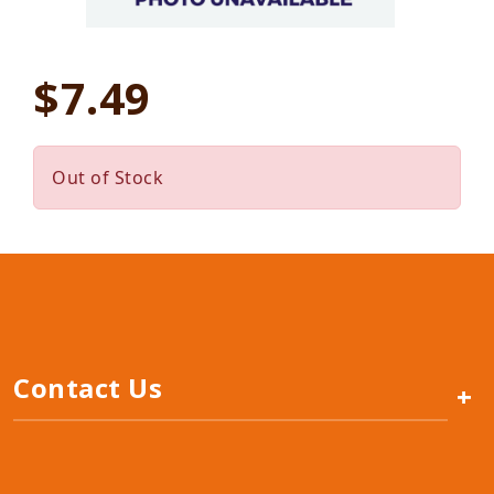
$7.49
Out of Stock
Contact Us
+