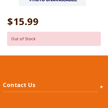
$15.99
Out of Stock
Contact Us
+