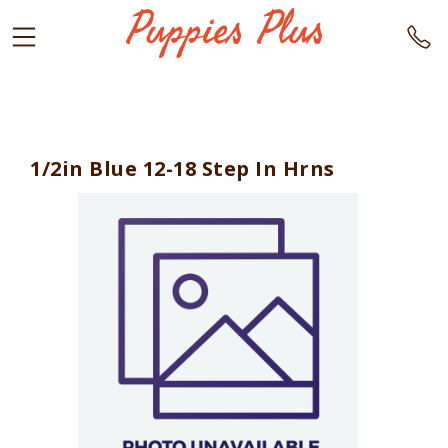
1/2in Blue 12-18 Step In Hrns