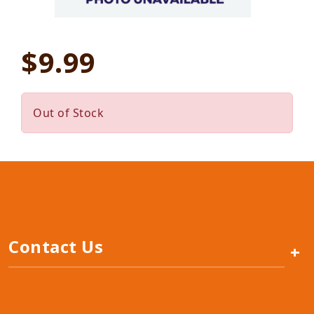
$9.99
Out of Stock
Contact Us
+