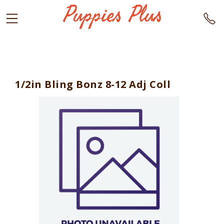
1/2in Bling Bonz 8-12 Adj Coll