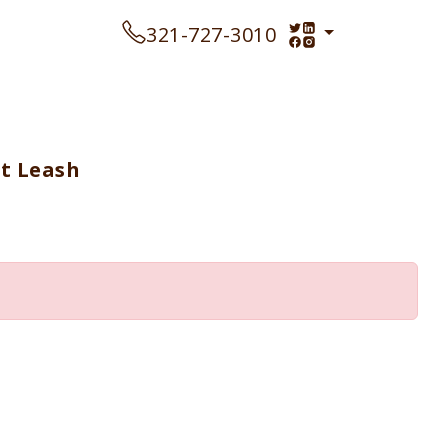
321-727-3010
ft Leash