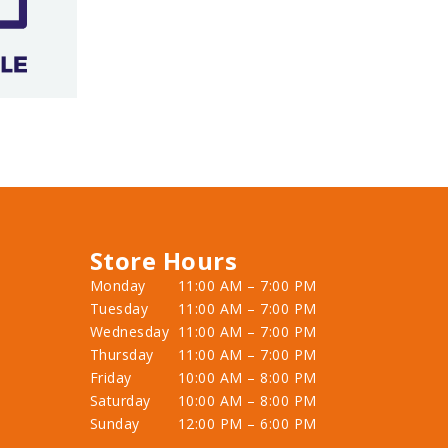
Store Hours
Monday
11:00 AM – 7:00 PM
Tuesday
11:00 AM – 7:00 PM
Wednesday
11:00 AM – 7:00 PM
Thursday
11:00 AM – 7:00 PM
Friday
10:00 AM – 8:00 PM
Saturday
10:00 AM – 8:00 PM
Sunday
12:00 PM – 6:00 PM