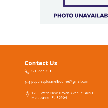
Contact Us
321-727-3010
puppiesplusmelbourne@gmail.com
1700 West New Haven Avenue, #651
Melbourne, FL 32904