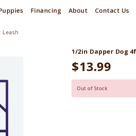
Puppies
Financing
About
Contact Us
t Leash
1/2in Dapper Dog 4
$13.99
Out of Stock