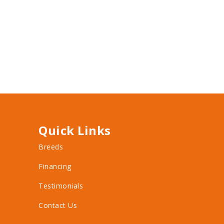
Quick Links
Breeds
Financing
Testimonials
Contact Us