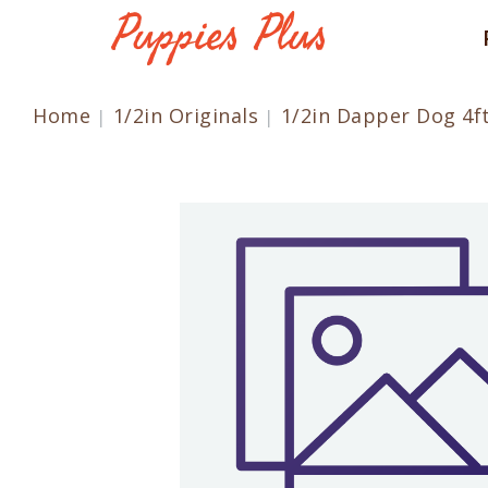
Home
1/2in Originals
1/2in Dapper Dog 4f