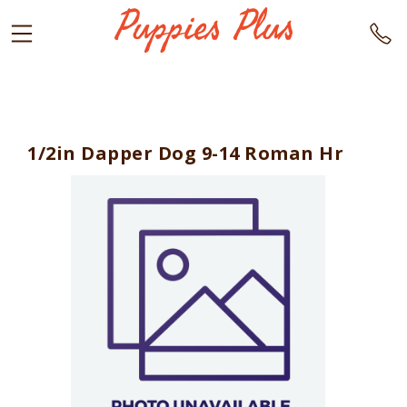
1/2in Dapper Dog 9-14 Roman Hr