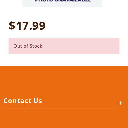
$17.99
Out of Stock
Contact Us
+