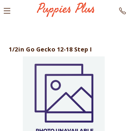
1/2in Go Gecko 12-18 Step I