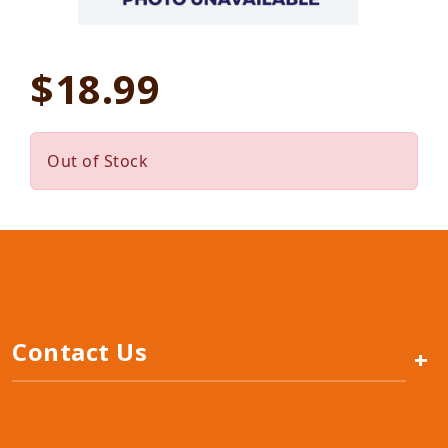
$18.99
Out of Stock
Contact Us
+