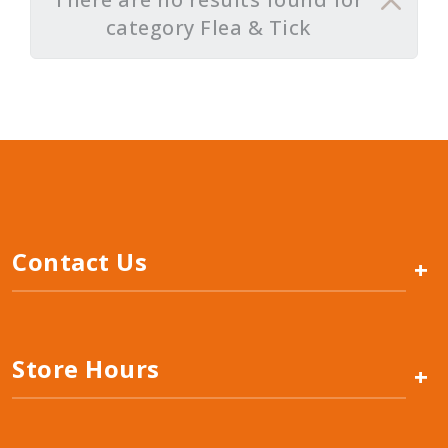
category Flea & Tick
Contact Us
+
Store Hours
+