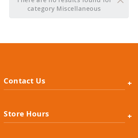
category Miscellaneous
Contact Us
+
Store Hours
+