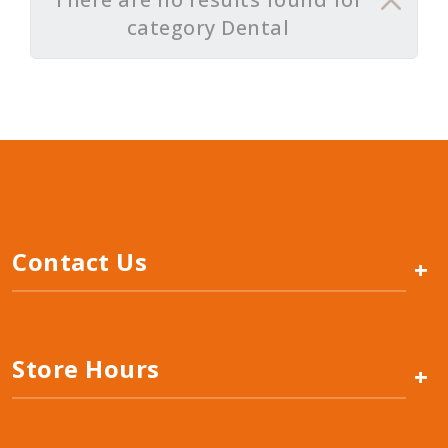
category Dental
Contact Us
+
Store Hours
+