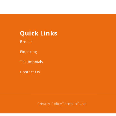
Quick Links
Breeds
Financing
Testimonials
Contact Us
Privacy Policy
Terms of Use