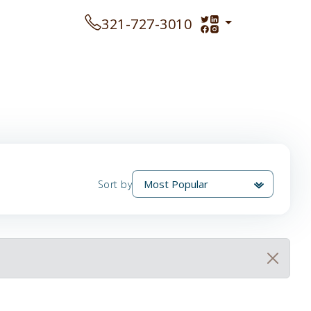
321-727-3010
Sort by