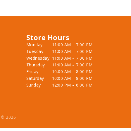
Store Hours
Monday
11:00 AM – 7:00 PM
Tuesday
11:00 AM – 7:00 PM
Wednesday
11:00 AM – 7:00 PM
Thursday
11:00 AM – 7:00 PM
Friday
10:00 AM – 8:00 PM
Saturday
10:00 AM – 8:00 PM
Sunday
12:00 PM – 6:00 PM
e © 2026