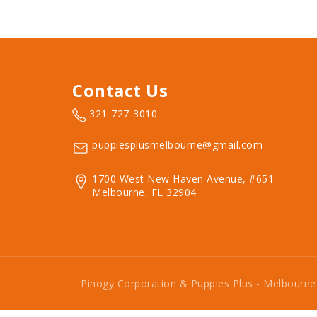
Contact Us
321-727-3010
puppiesplusmelbourne@gmail.com
1700 West New Haven Avenue, #651
Melbourne, FL 32904
Pinogy Corporation & Puppies Plus - Melbourn