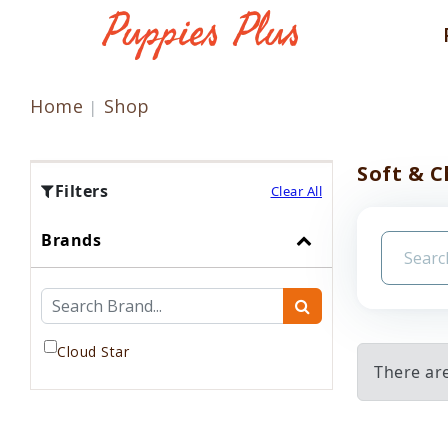
Home
Shop
Soft & 
Filters
Clear All
Brands
Cloud Star
There ar