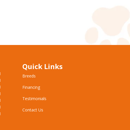
Quick Links
M
Breeds
M
M
Financing
M
Testimonials
M
M
Contact Us
M