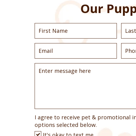
Our Pupp
I agree to receive pet & promotional i
options selected below.
It's okay to text me.