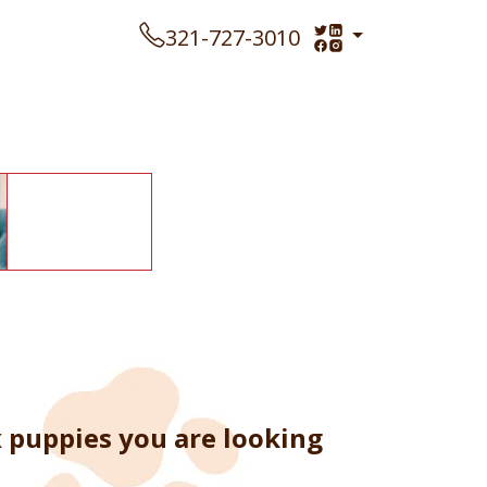
321-727-3010
x puppies you are looking