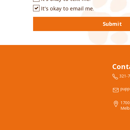
It's okay to email me.
Submit
Cont
321-
pupp
1700
Melb