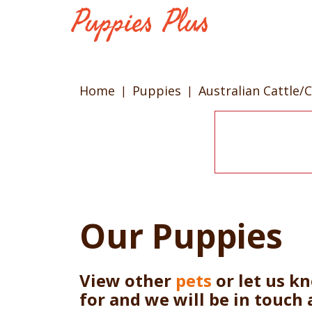
Home
Puppies
Australian Cattle/
Our Puppies
View other
pets
or let us k
for and we will be in touch