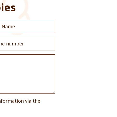
ies
nformation via the