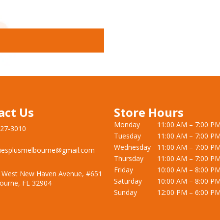
act Us
Store Hours
Monday
11:00 AM – 7:00 P
727-3010
Tuesday
11:00 AM – 7:00 P
Wednesday
11:00 AM – 7:00 P
iesplusmelbourne@gmail.com
Thursday
11:00 AM – 7:00 P
Friday
10:00 AM – 8:00 P
 West New Haven Avenue, #651
Saturday
10:00 AM – 8:00 P
ourne, FL 32904
Sunday
12:00 PM – 6:00 P