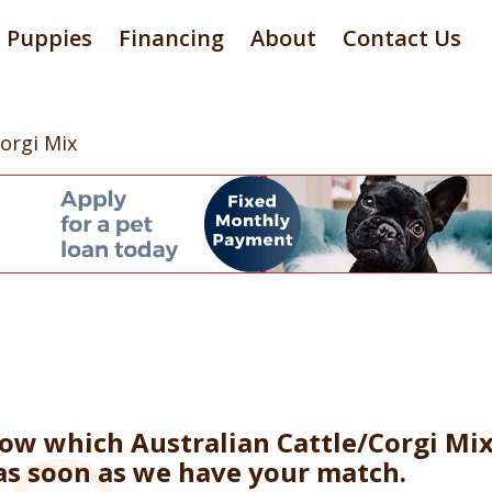
Puppies
Financing
About
Contact Us
Corgi Mix
now which Australian Cattle/Corgi Mi
 as soon as we have your match.