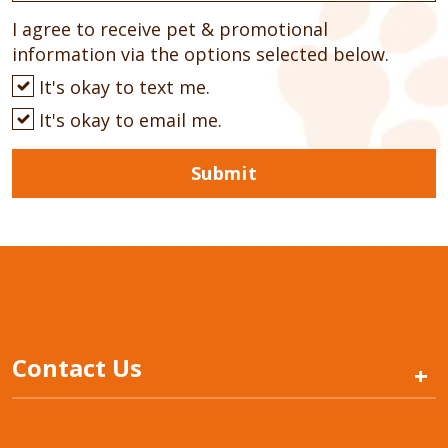
I agree to receive pet & promotional
information via the options selected below.
It's okay to text me.
It's okay to email me.
Submit
Contact Us
+