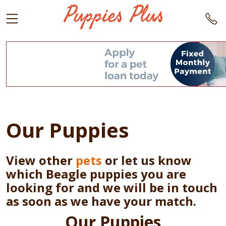
Our Puppies
View other
pets
or let us know
which Beagle puppies you are
looking for and we will be in touch
as soon as we have your match.
Our Puppies