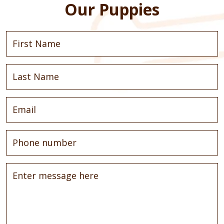
Our Puppies