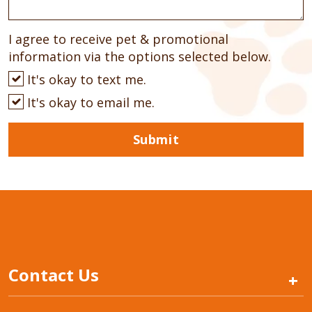
I agree to receive pet & promotional
information via the options selected below.
It's okay to text me.
It's okay to email me.
Submit
Contact Us
+