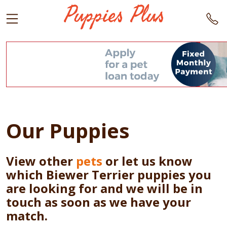
Our Puppies
View other
pets
or let us know
which Biewer Terrier puppies you
are looking for and we will be in
touch as soon as we have your
match.