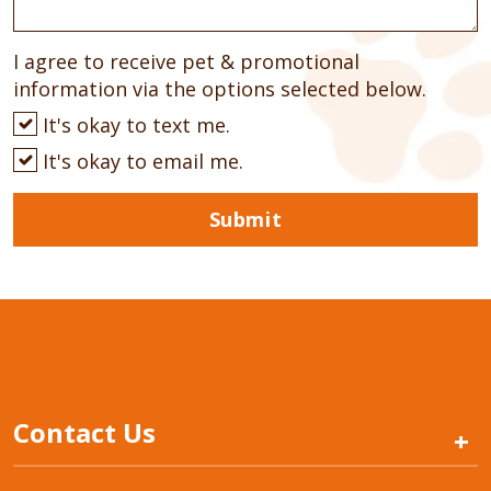
I agree to receive pet & promotional
information via the options selected below.
It's okay to text me.
It's okay to email me.
Submit
Contact Us
+