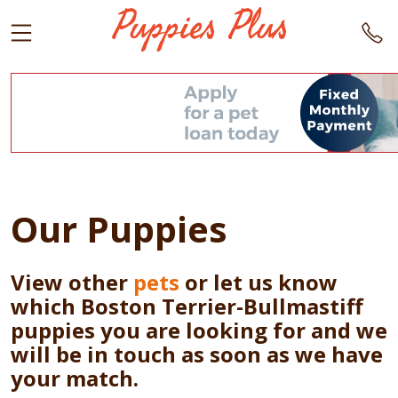
Our Puppies
View other
pets
or let us know
which Boston Terrier-Bullmastiff
puppies you are looking for and we
will be in touch as soon as we have
your match.