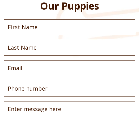
Our Puppies