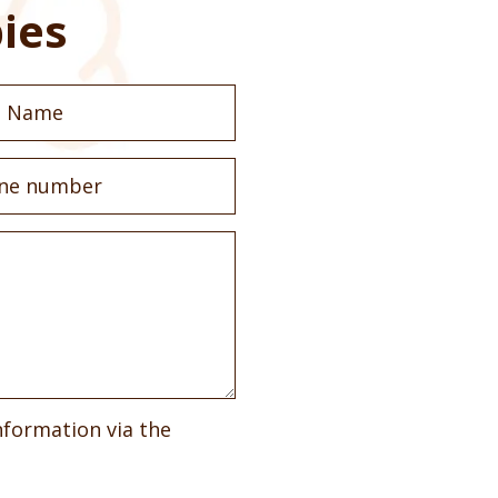
ies
nformation via the