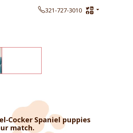
321-727-3010
el-Cocker Spaniel puppies
our match.