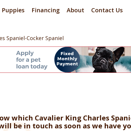
Puppies
Financing
About
Contact Us
les Spaniel-Cocker Spaniel
now which Cavalier King Charles Spani
will be in touch as soon as we have y