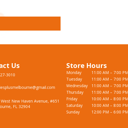
act Us
Store Hours
Monday
11:00 AM – 7:00 P
727-3010
Tuesday
11:00 AM – 7:00 P
Wednesday
11:00 AM – 7:00 P
iesplusmelbourne@gmail.com
Thursday
11:00 AM – 7:00 P
Friday
10:00 AM – 8:00 P
 West New Haven Avenue, #651
Saturday
10:00 AM – 8:00 P
ourne, FL 32904
Sunday
12:00 PM – 6:00 P