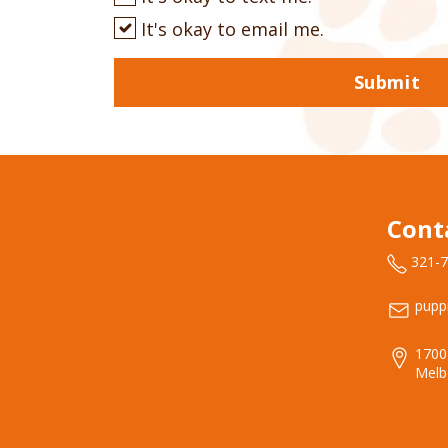
It's okay to email me.
Submit
Cont
321-
pupp
1700
Melb