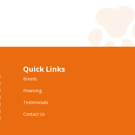
Quick Links
M
Breeds
M
M
Financing
M
Testimonials
M
M
Contact Us
M