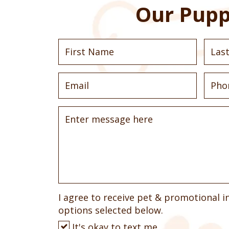
Our Pupp
I agree to receive pet & promotional i
options selected below.
It's okay to text me.