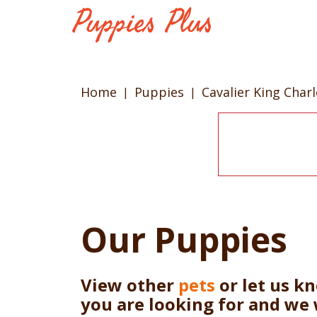
Home
Puppies
Cavalier King Char
Our Puppies
View other
pets
or let us k
you are looking for and we 