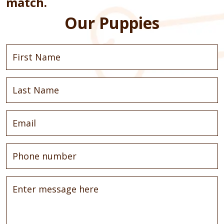
match.
Our Puppies