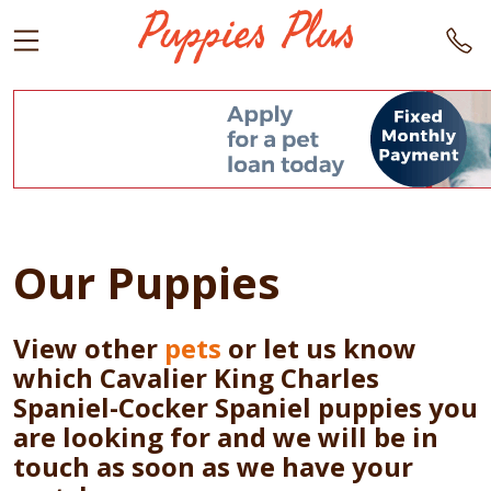
Our Puppies
View other
pets
or let us know
which Cavalier King Charles
Spaniel-Cocker Spaniel puppies you
are looking for and we will be in
touch as soon as we have your