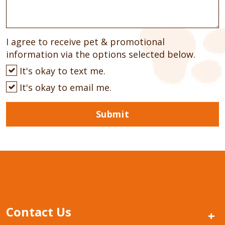
I agree to receive pet & promotional
information via the options selected below.
It's okay to text me.
It's okay to email me.
Submit
Contact Us
+