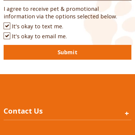
I agree to receive pet & promotional
information via the options selected below.
It's okay to text me.
It's okay to email me.
Submit
Contact Us
+