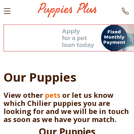
Our Puppies
View other
pets
or let us know
which Chilier puppies you are
looking for and we will be in touch
as soon as we have your match.
Our Puppies