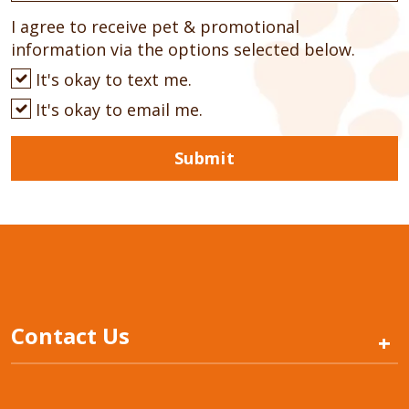
I agree to receive pet & promotional
information via the options selected below.
It's okay to text me.
It's okay to email me.
Submit
Contact Us
+