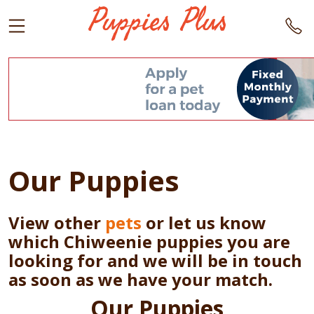
Our Puppies
View other
pets
or let us know
which Chiweenie puppies you are
looking for and we will be in touch
as soon as we have your match.
Our Puppies