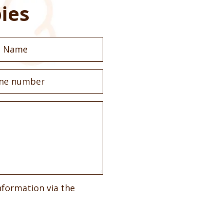
ies
nformation via the