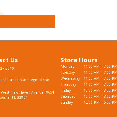
act Us
Store Hours
Monday
11:00 AM – 7:00 P
727-3010
Tuesday
11:00 AM – 7:00 P
Wednesday
11:00 AM – 7:00 P
iesplusmelbourne@gmail.com
Thursday
11:00 AM – 7:00 P
Friday
10:00 AM – 8:00 P
 West New Haven Avenue, #651
Saturday
10:00 AM – 8:00 P
ourne, FL 32904
Sunday
12:00 PM – 6:00 P