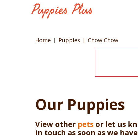
Home
Puppies
Chow Chow
Our Puppies
View other
pets
or let us k
in touch as soon as we hav