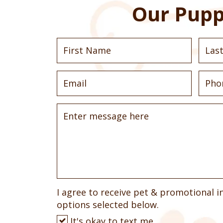
Our Pupp
I agree to receive pet & promotional i
options selected below.
It's okay to text me.