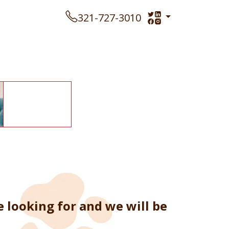
321-727-3010
looking for and we will be