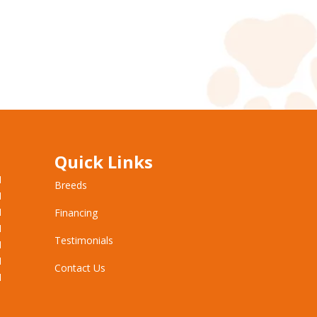
Quick Links
M
Breeds
M
M
Financing
M
Testimonials
M
M
Contact Us
M