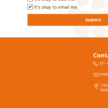
It's okay to email me.
Submit
Cont
321-
pupp
1700
Melb