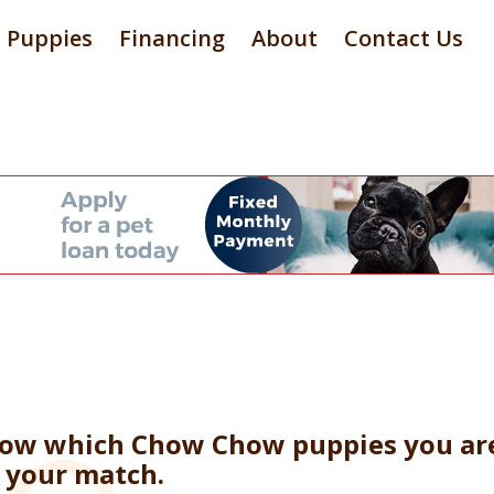
Puppies
Financing
About
Contact Us
now which Chow Chow puppies you are 
e your match.