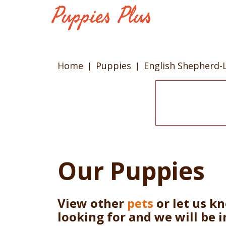
Home
Puppies
English Shepherd-
Our Puppies
View other
pets
or let us k
looking for and we will be 