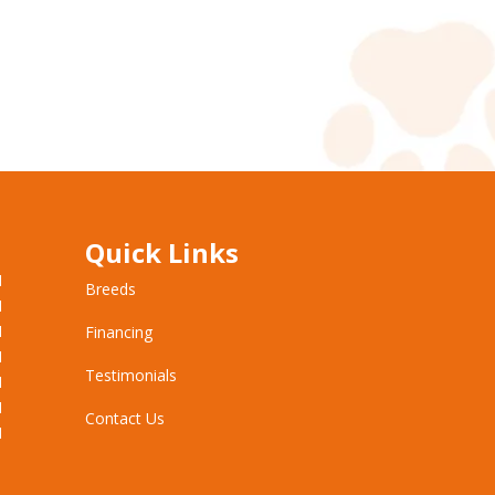
Quick Links
M
Breeds
M
M
Financing
M
Testimonials
M
M
Contact Us
M