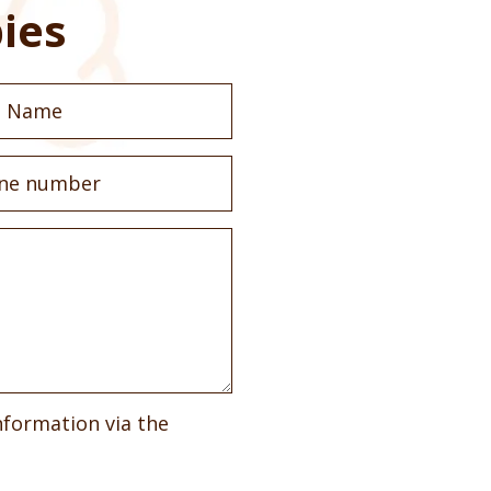
ies
nformation via the