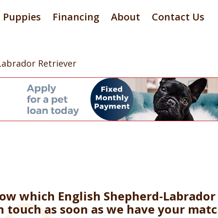
Puppies
Financing
About
Contact Us
Labrador Retriever
now which English Shepherd-Labrador 
in touch as soon as we have your matc