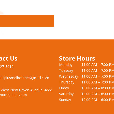
act Us
Store Hours
Monday
11:00 AM – 7:00 P
727-3010
Tuesday
11:00 AM – 7:00 P
Wednesday
11:00 AM – 7:00 P
iesplusmelbourne@gmail.com
Thursday
11:00 AM – 7:00 P
Friday
10:00 AM – 8:00 P
 West New Haven Avenue, #651
Saturday
10:00 AM – 8:00 P
ourne, FL 32904
Sunday
12:00 PM – 6:00 P