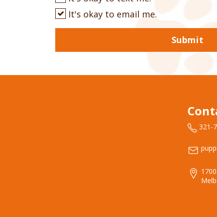
It's okay to email me.
Submit
Cont
321-
pupp
1700
Melb