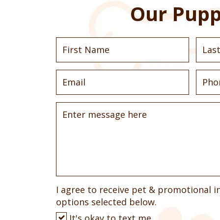
Our Pupp
I agree to receive pet & promotional i
options selected below.
It's okay to text me.