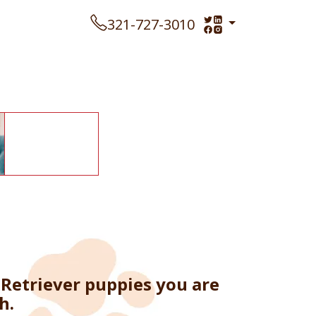
321-727-3010
Retriever puppies you are
h.