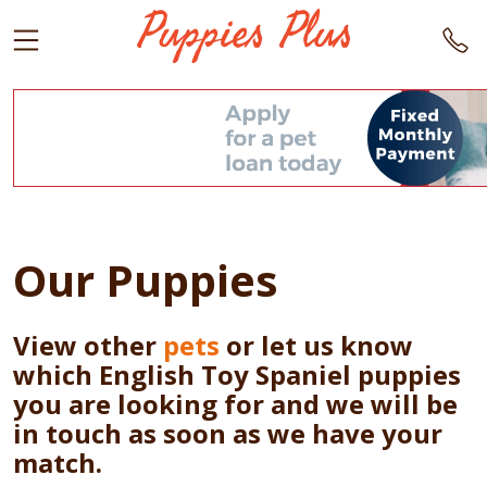
Our Puppies
View other
pets
or let us know
which English Toy Spaniel puppies
you are looking for and we will be
in touch as soon as we have your
match.