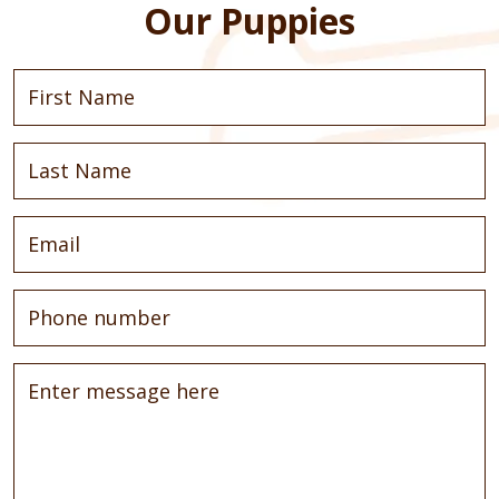
Our Puppies