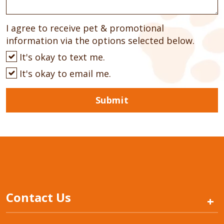
I agree to receive pet & promotional
information via the options selected below.
It's okay to text me.
It's okay to email me.
Submit
Contact Us
+