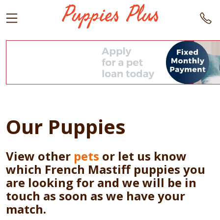
Our Puppies
View other
pets
or let us know
which French Mastiff puppies you
are looking for and we will be in
touch as soon as we have your
match.