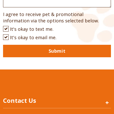
I agree to receive pet & promotional
information via the options selected below.
It's okay to text me.
It's okay to email me.
Submit
Contact Us
+