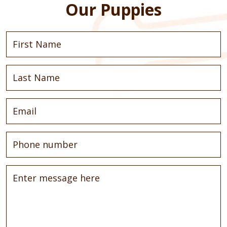
Our Puppies