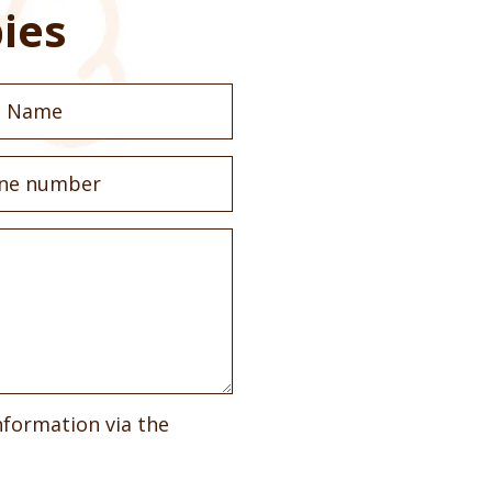
ies
nformation via the