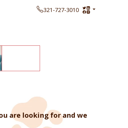
321-727-3010
ou are looking for and we