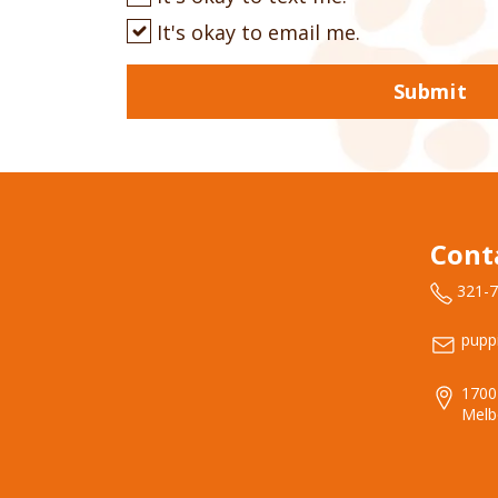
It's okay to email me.
Submit
Cont
321-
pupp
1700
Melb