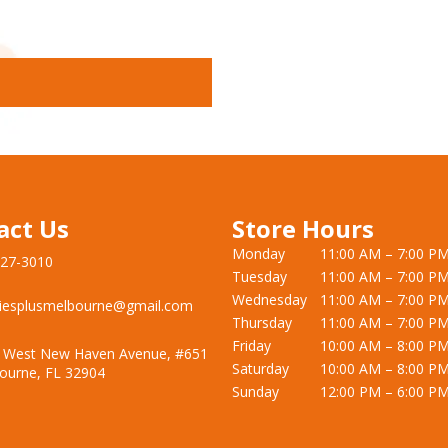
act Us
Store Hours
Monday
11:00 AM – 7:00 P
727-3010
Tuesday
11:00 AM – 7:00 P
Wednesday
11:00 AM – 7:00 P
iesplusmelbourne@gmail.com
Thursday
11:00 AM – 7:00 P
Friday
10:00 AM – 8:00 P
 West New Haven Avenue, #651
Saturday
10:00 AM – 8:00 P
ourne, FL 32904
Sunday
12:00 PM – 6:00 P