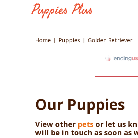
Home
Puppies
Golden Retriever
Our Puppies
View other
pets
or let us k
will be in touch as soon as