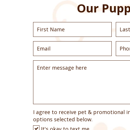
Our Pupp
I agree to receive pet & promotional i
options selected below.
It's okay to text me.