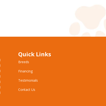
Quick Links
M
Breeds
M
M
Financing
M
Testimonials
M
M
Contact Us
M