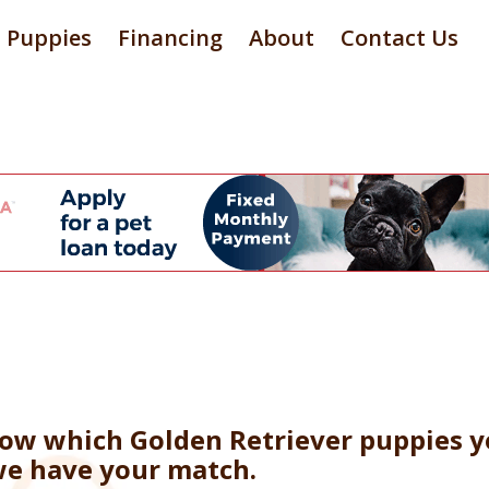
Puppies
Financing
About
Contact Us
now which Golden Retriever puppies y
 we have your match.