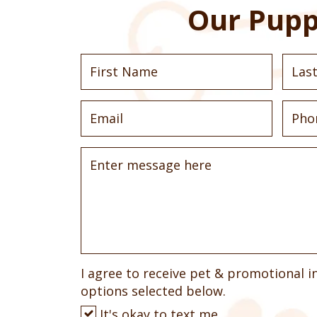
Our Pupp
I agree to receive pet & promotional i
options selected below.
It's okay to text me.