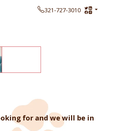
321-727-3010
oking for and we will be in