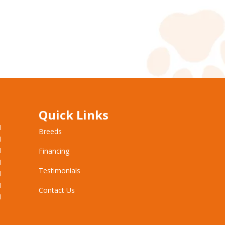
Quick Links
M
Breeds
M
M
Financing
M
Testimonials
M
M
Contact Us
M