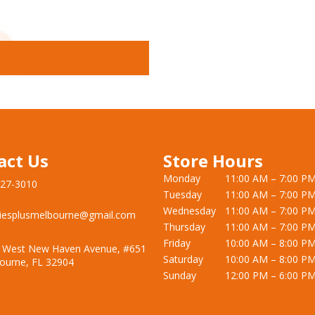
act Us
Store Hours
Monday
11:00 AM – 7:00 P
727-3010
Tuesday
11:00 AM – 7:00 P
Wednesday
11:00 AM – 7:00 P
iesplusmelbourne@gmail.com
Thursday
11:00 AM – 7:00 P
Friday
10:00 AM – 8:00 P
 West New Haven Avenue, #651
Saturday
10:00 AM – 8:00 P
ourne, FL 32904
Sunday
12:00 PM – 6:00 P