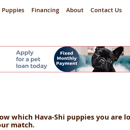
Puppies
Financing
About
Contact Us
now which Hava-Shi puppies you are lo
our match.