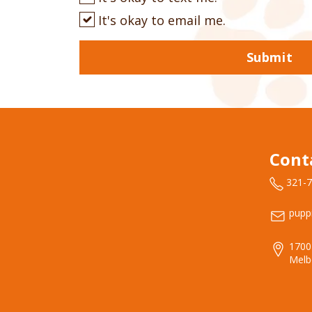
It's okay to email me.
Submit
Cont
321-
pupp
1700
Melb