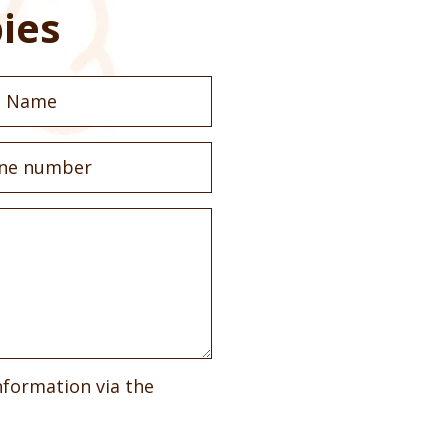
ies
nformation via the