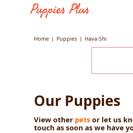
Home
Puppies
Hava-Shi
Our Puppies
View other
pets
or let us k
touch as soon as we have y